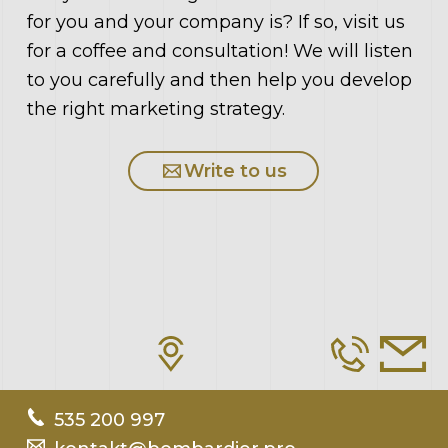
for you and your company is? If so, visit us
for a coffee and consultation! We will listen
to you carefully and then help you develop
the right marketing strategy.
Write to us
535 200 997