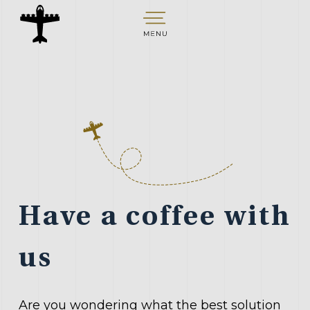
S
k
i
p
t
o
c
o
n
t
Have a coffee with
e
n
us
t
Are you wondering what the best solution